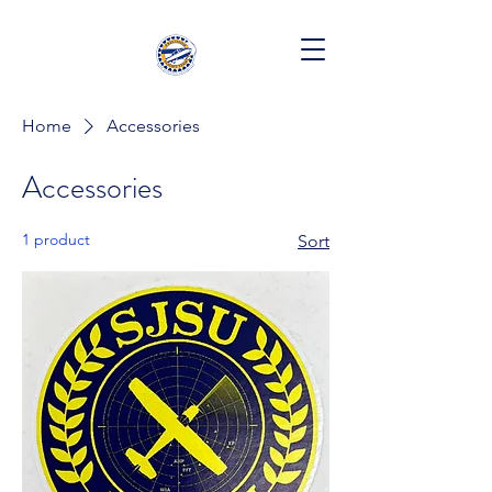
Home
Accessories
Accessories
1 product
Sort