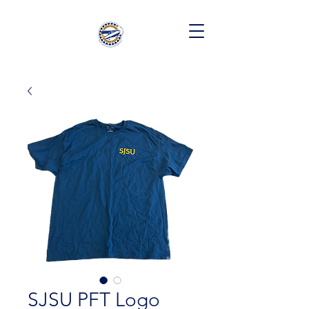
SJSU PFT Logo