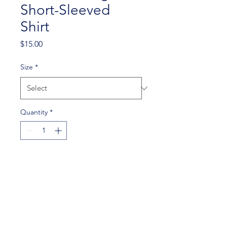
Short-Sleeved
Shirt
Price
$15.00
Size
*
Quantity
*
Add to Cart
An SJSU shirt with the PFT
logo on the back.